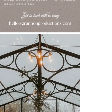
We also provide
videography in Sheffield
if required, get in touch
and take a look at our
films
.
Get in touch with us today
hello
grannonproductions.com
@