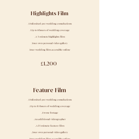
Highlights Film
.Unlimited pre wedding consultations
.Up to 8 hours of wedding coverage
.A 5 minute highlights film
.Your own personal video gallery
.Your wedding film accessible online
£1,200
Feature Film
.Unlimited pre wedding consultations
.Up to 10 hours of wedding coverage
.Drone footage
.An additional videographer
.A 15 minute feature film
..Your own personal video gallery
.Your wedding film accessible online