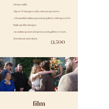
.Drone stills
.Up to 50 images early release previews
.A beautiful online personal gallery with up to 650
high quality images
.An online password protected gallery to view,
download and share
£1,500
film