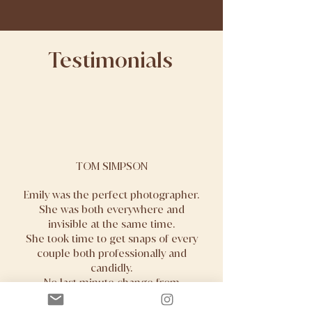
Testimonials
TOM SIMPSON
Emily was the perfect photographer.
She was both everywhere and
invisible at the same time.
She took time to get snaps of every
couple both professionally and
candidly.
No last minute change from
ourselves was too much and was
acted upon instantly.