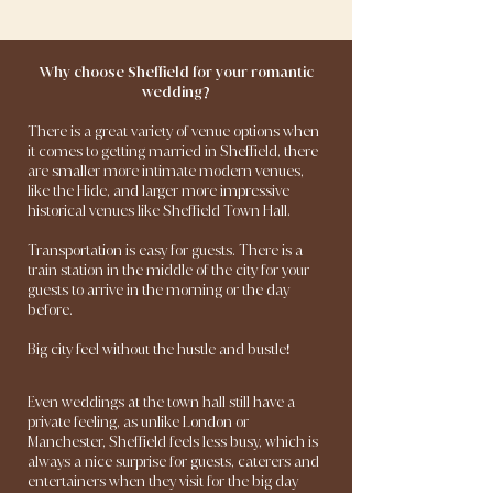
Why choose Sheffield for your romantic
wedding?
There is a great variety of venue options when
it comes to getting married in Sheffield, there
are smaller more intimate modern venues,
like the Hide, and larger more impressive
historical venues like Sheffield Town Hall.
Transportation is easy for guests. There is a
train station in the middle of the city for your
guests to arrive in the morning or the day
before.
Big city feel without the hustle and bustle
!
Even weddings at the town hall still have a
private feeling, as unlike London or
Manchester, Sheffield feels less busy, which is
always a nice surprise for guests, caterers and
entertainers when they visit for the big day