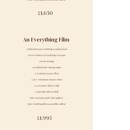
£1,650
An Everything Film
.Unlimited pre wedding consultations
.Up to 12 hours of wedding coverage
.Drone footage
.An additional videographer
.A 1 minute teaser film
.A 20
-
25minute feature film
.A ceremony film in full
.A speeches film in full
.Your own personal video gallery
.Your wedding film accessible online
£1,995