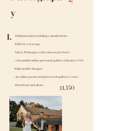
y
1.
.Unlimited prewedding consultations
.Full Day Coverage
.Up to 30 images early release previews
.A beautiful online personal gallery with up to 500
high quality images
.An online password protected gallery to view,
download and share
£1,350