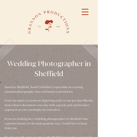
​Wedding Photographer in
Sheffield
Based in Sheffield, South Yorkshire, I specialise in creating
timeless photography that celebrates real emotion.
From the quiet excitement of getting ready to the joy that fills the
dance floor, I document your day with a gentle and unobtrusive
approach so you can simply be yourselves.
If you are looking for a
wedding photographer in Sheffield
who
captures beauty in the most genuine way, I would love to hear
from you.