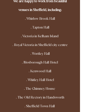
We are happy to work from beautiful
venues in Sheffield, including:
.
Whirlow Brook Hall
. Tapton Hall
. Victoria in Kelham Island
. Royal Victoria in Sheffield city centre
. Wortley Hall
. Mosborough Hall Hotel
. Kenwood Hall
. Whitley Hall Hotel
. The Chimney House
. The Old Rectory in Handsworth
. Sheffield Town Hall