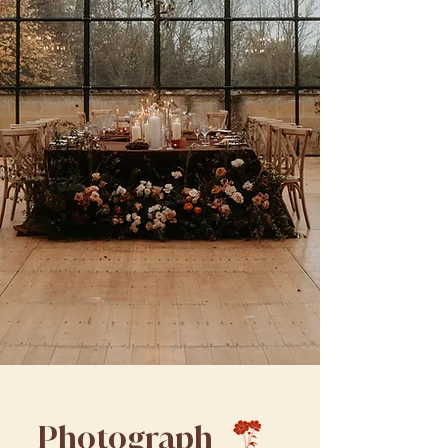
Photograph