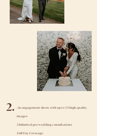
2.
.An engagement shoot, with up to 50 high quality
images
.Unlimited pre wedding consultations
.Full Day Coverage