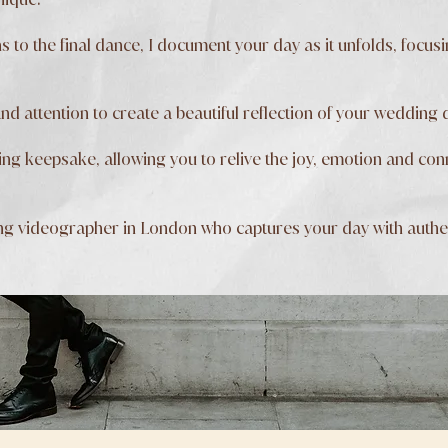
 to the final dance, I document your day as it unfolds, focu
and attention to create a beautiful reflection of your wedding 
asting keepsake, allowing you to relive the joy, emotion and c
ng videographer in London who captures your day with authent