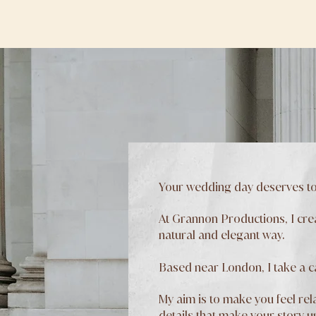
Your wedding day deserves to
At Grannon Productions, I cre
natural and elegant way.
Based near London, I take a 
My aim is to make you feel rela
details that make your story u