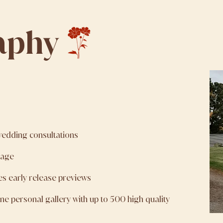
aphy
wedding consultations
rage
es early release previews
line personal gallery with up to 500 high quality