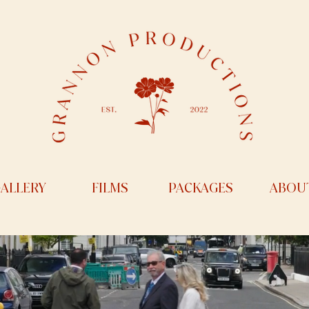
ALLERY
FILMS
PACKAGES
ABOU