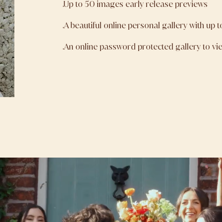
.Up to 50 images early release previews
.A beautiful online personal gallery with up 
.An online password protected gallery to v