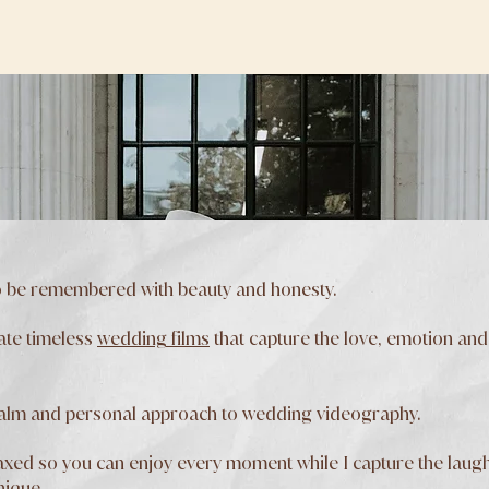
 be remembered with beauty and honesty.
ate timeless
wedding films
that capture the love, emotion and
calm and personal approach to wedding videography.
xed so you can enjoy every moment while I capture the laughter
nique.