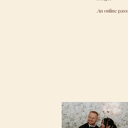
.An online pas