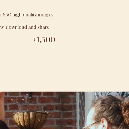
to 650 high quality images
iew, download and share
£1,500