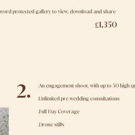
sword protected gallery to view, download and share
£1,350
2.
.An engagement shoot, with up to 50 high q
.Unlimited pre wedding consultations
.Full Day Coverage
.Drone stills