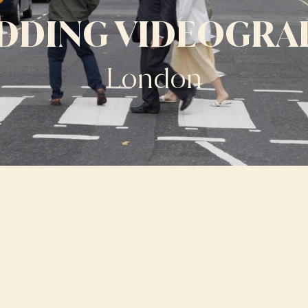
DDING VIDEOGRA
London