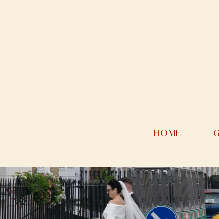
HOME
G