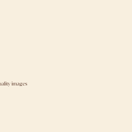
uality images