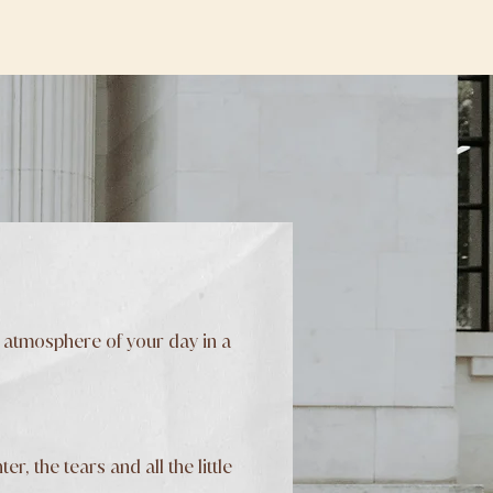
 atmosphere of your day in a
, the tears and all the little