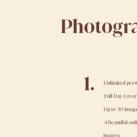
Photogr
1.
.Unlimited pre
.Full Day Cove
.Up to 30 imag
.A beautiful on
images