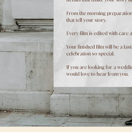
From the morning preparations
that tell your story.
Every film is edited with care 
Your finished film will be a l
celebration so special.
If you are looking for a weddi
would love to hear from you.