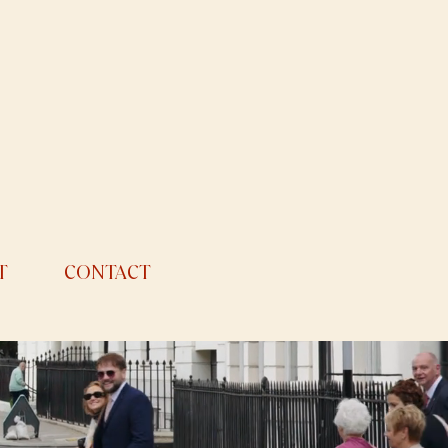
T
CONTACT