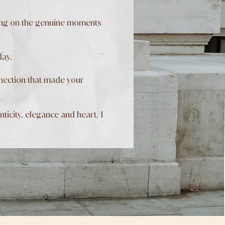
sing on the genuine moments
day.
onnection that made your
icity, elegance and heart, I